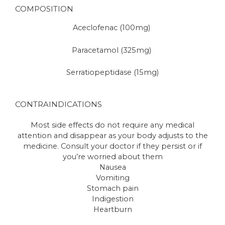
COMPOSITION
Aceclofenac (100mg)
Paracetamol (325mg)
Serratiopeptidase (15mg)
CONTRAINDICATIONS
Most side effects do not require any medical
attention and disappear as your body adjusts to the
medicine. Consult your doctor if they persist or if
you’re worried about them
Nausea
Vomiting
Stomach pain
Indigestion
Heartburn