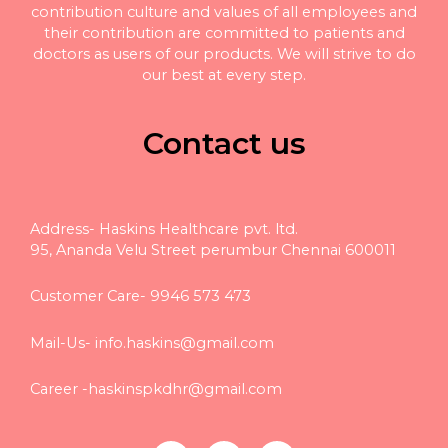
contribution culture and values of all employees and
their contribution are committed to patients and
doctors as users of our products. We will strive to do
our best at every step.
Contact us
Address- Haskins Healthcare pvt. ltd.
95, Ananda Velu Street perumbur Chennai 600011
Customer Care- 9946 573 473
Mail-Us-
info.haskins@gmail.com
Career -
haskinspkdhr@gmail.com