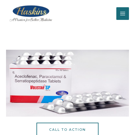
CALL TO ACTION