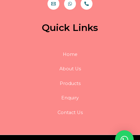
Quick Links
Home
About Us
Products
Enquiry
Contact Us