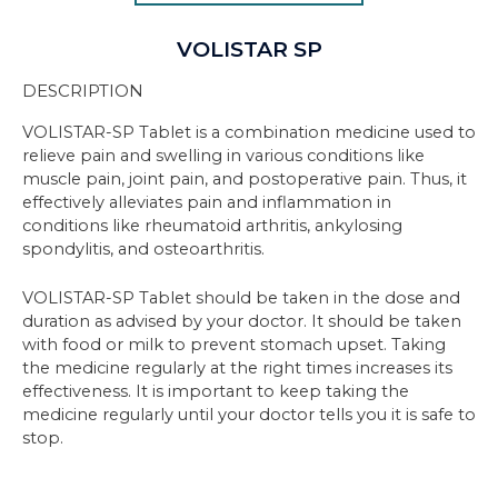
VOLISTAR SP
DESCRIPTION
VOLISTAR-SP Tablet is a combination medicine used to
relieve pain and swelling in various conditions like
muscle pain, joint pain, and postoperative pain. Thus, it
effectively alleviates pain and inflammation in
conditions like rheumatoid arthritis, ankylosing
spondylitis, and osteoarthritis.
VOLISTAR-SP Tablet should be taken in the dose and
duration as advised by your doctor. It should be taken
with food or milk to prevent stomach upset. Taking
the medicine regularly at the right times increases its
effectiveness. It is important to keep taking the
medicine regularly until your doctor tells you it is safe to
stop.