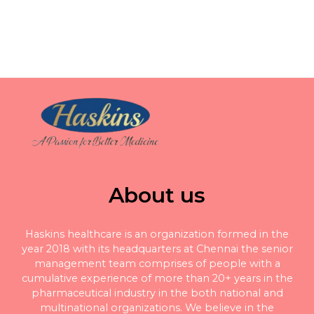
About us
Haskins healthcare is an organization formed in the
year 2018 with its headquarters at Chennai the senior
management team comprises of people with a
cumulative experience of more than 20+ years in the
pharmaceutical industry in the both national and
multinational organizations. We believe in the